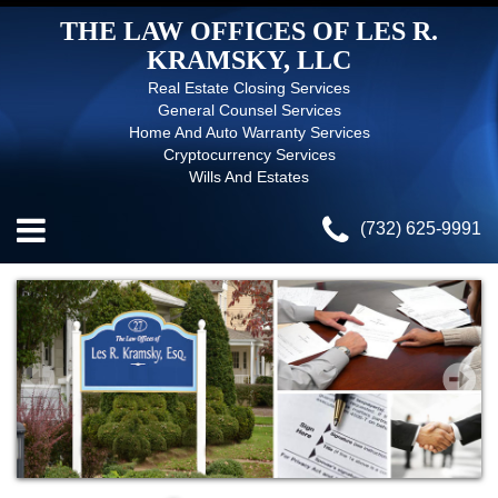
THE LAW OFFICES OF LES R.
KRAMSKY, LLC
Real Estate Closing Services
General Counsel Services
Home And Auto Warranty Services
Cryptocurrency Services
Wills And Estates
(732) 625-9991