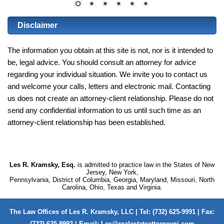
Disclaimer
The information you obtain at this site is not, nor is it intended to
be, legal advice. You should consult an attorney for advice
regarding your individual situation. We invite you to contact us
and welcome your calls, letters and electronic mail. Contacting
us does not create an attorney-client relationship. Please do not
send any confidential information to us until such time as an
attorney-client relationship has been established.
Les R. Kramsky, Esq.
is admitted to practice law in the States of New
Jersey, New York,
Pennsylvania, District of Columbia, Georgia, Maryland, Missouri, North
Carolina, Ohio, Texas and Virginia.
The Law Offices of Les R. Kramsky, LLC | Tel: (732) 625-9991 | Fax:
(732) 625-9992 | Email:
Les@realestateattorneynj.com