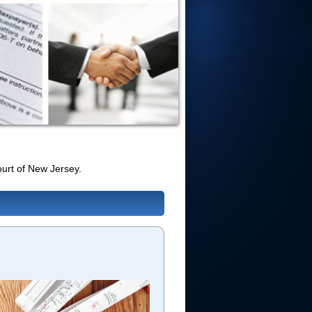
urt of New Jersey.