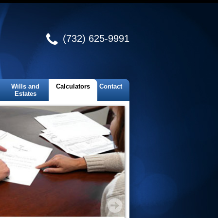
(732) 625-9991
Wills and
Calculators
Contact
Estates