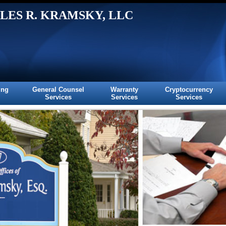
LES R. KRAMSKY, LLC
ing
General Counsel
Warranty
Cryptocurrency
Services
Services
Services