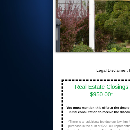
Legal Disclaimer:
Real Estate Closings
$950.00*
You must mention this offer at the time o
initial consultation to receive the discou
*There is an additional fee due our law firm f
purchase in the sum of $225.00, representi