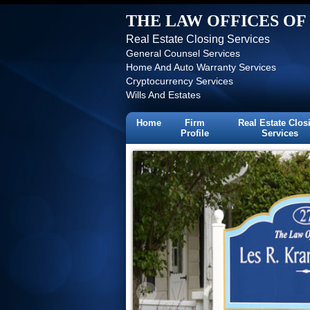
THE LAW OFFICES OF 
Real Estate Closing Services
General Counsel Services
Home And Auto Warranty Services
Cryptocurrency Services
Wills And Estates
Home
Firm
Real Estate Clos
Profile
Services