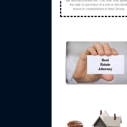
title abstract/review fee. This offer only appli
the sale or purchase of a one or two-fami
house or condominium in New Jersey.