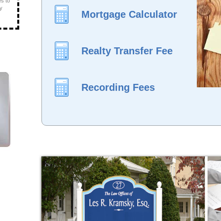
es to
ly
Mortgage Calculator
Realty Transfer Fee
Recording Fees