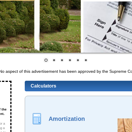
 No aspect of this advertisement has been approved by the Supreme Co
Calculators
f the
nt.
Amortization
or a
ng a