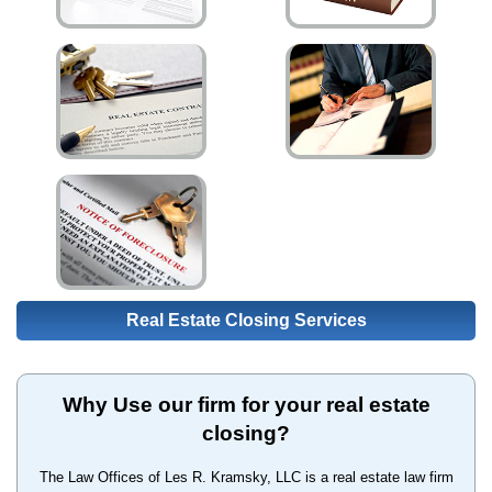
Real Estate Closing Services
Why Use our firm for your real estate
closing?
The Law Offices of Les R. Kramsky, LLC is a real estate law firm