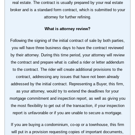
real estate. The contract is usually prepared by your real estate
broker and is a standard form contract, which is submitted to your
attorney for further refining.
What is attorney review?
Following the signing of the initial contract of sale by both parties,
you will have three business days to have the contract reviewed
by their attorney. During this time period, your attorney will review
the contract and prepare what is called a rider or letter addendum
to the contract. The rider will create additional provisions to the
contract, addressing any issues that have not been already
addressed by the initial contract. Representing a Buyer, this firm,
as your attorney, would try to extend the deadlines for your
mortgage commitment and inspection report, as well as giving you
the most flexibility to get out of the transaction, if your inspection
report is unfavorable or if you are unable to secure a mortgage.
If you are buying a condominium, co-op or a townhouse, this firm
will put in a provision requesting copies of important documents,