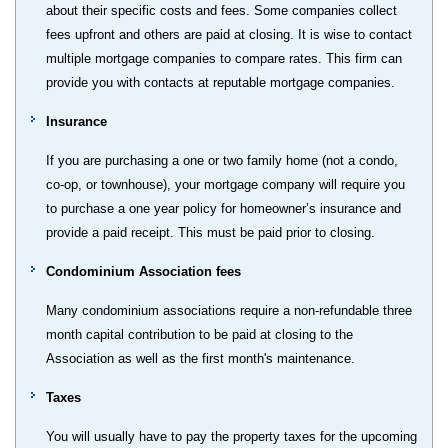
about their specific costs and fees. Some companies collect
fees upfront and others are paid at closing. It is wise to contact
multiple mortgage companies to compare rates. This firm can
provide you with contacts at reputable mortgage companies.
Insurance
If you are purchasing a one or two family home (not a condo,
co-op, or townhouse), your mortgage company will require you
to purchase a one year policy for homeowner’s insurance and
provide a paid receipt. This must be paid prior to closing.
Condominium Association fees
Many condominium associations require a non-refundable three
month capital contribution to be paid at closing to the
Association as well as the first month's maintenance.
Taxes
You will usually have to pay the property taxes for the upcoming