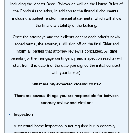
including the Master Deed, Bylaws as well as the House Rules of
the Condo Association, in addition to the financial documents,
including a budget, and/or financial statements, which will show
the financial stability of the building.
Once the attorneys and their clients accept each other’s newly
added terms, the attorneys will sign off on the final Rider and
inform all parties that attorney review is concluded. All time
periods (for the mortgage contingency and inspection results) will
start from this date (not the date you signed the initial contract
with your broker).
What are my expected closing costs?
There are several things you are responsible for between
attorney review and closing:
Inspection
A structural home inspection is not required but is generally