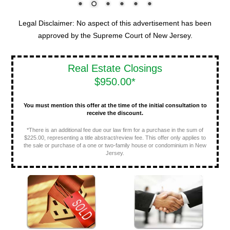
Legal Disclaimer: No aspect of this advertisement has been
approved by the Supreme Court of New Jersey.
Real Estate Closings
$950.00*
You must mention this offer at the time of the initial consultation to
receive the discount.
*There is an additional fee due our law firm for a purchase in the sum of
$225.00, representing a title abstract/review fee. This offer only applies to
the sale or purchase of a one or two-family house or condominium in New
Jersey.