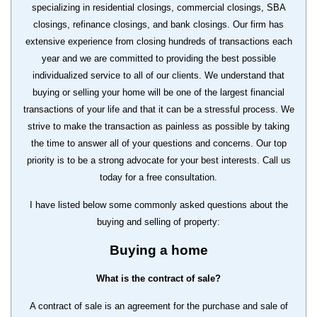
specializing in residential closings, commercial closings, SBA
closings, refinance closings, and bank closings. Our firm has
extensive experience from closing hundreds of transactions each
year and we are committed to providing the best possible
individualized service to all of our clients. We understand that
buying or selling your home will be one of the largest financial
transactions of your life and that it can be a stressful process. We
strive to make the transaction as painless as possible by taking
the time to answer all of your questions and concerns. Our top
priority is to be a strong advocate for your best interests. Call us
today for a free consultation.
I have listed below some commonly asked questions about the
buying and selling of property:
Buying a home
What is the contract of sale?
A contract of sale is an agreement for the purchase and sale of