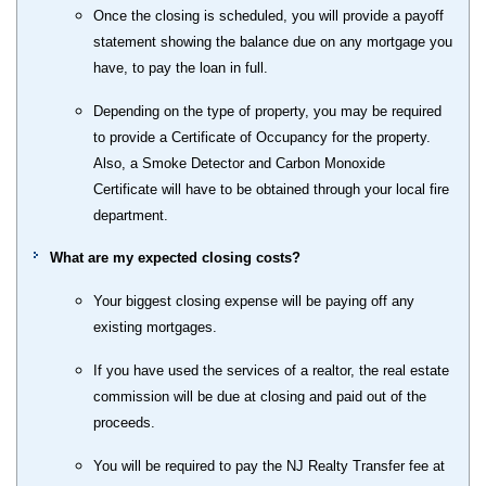
Once the closing is scheduled, you will provide a payoff
statement showing the balance due on any mortgage you
have, to pay the loan in full.
Depending on the type of property, you may be required
to provide a Certificate of Occupancy for the property.
Also, a Smoke Detector and Carbon Monoxide
Certificate will have to be obtained through your local fire
department.
What are my expected closing costs?
Your biggest closing expense will be paying off any
existing mortgages.
If you have used the services of a realtor, the real estate
commission will be due at closing and paid out of the
proceeds.
You will be required to pay the NJ Realty Transfer fee at