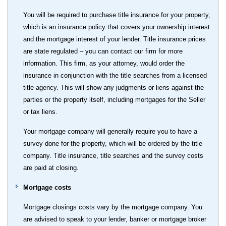
You will be required to purchase title insurance for your property,
which is an insurance policy that covers your ownership interest
and the mortgage interest of your lender. Title insurance prices
are state regulated – you can contact our firm for more
information. This firm, as your attorney, would order the
insurance in conjunction with the title searches from a licensed
title agency. This will show any judgments or liens against the
parties or the property itself, including mortgages for the Seller
or tax liens.
Your mortgage company will generally require you to have a
survey done for the property, which will be ordered by the title
company. Title insurance, title searches and the survey costs
are paid at closing.
Mortgage costs
Mortgage closings costs vary by the mortgage company. You
are advised to speak to your lender, banker or mortgage broker