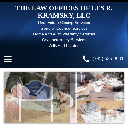
THE LAW OFFICES OF LES R.
KRAMSKY, LLC
Real Estate Closing Services
General Counsel Services
Home And Auto Warranty Services
Cryptocurrency Services
Wills And Estates
(732) 625-9991