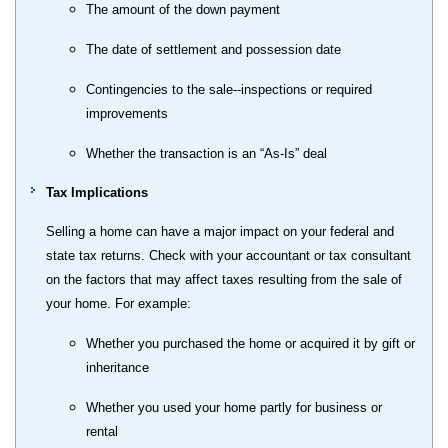
The amount of the down payment
The date of settlement and possession date
Contingencies to the sale--inspections or required
improvements
Whether the transaction is an “As-Is” deal
Tax Implications
Selling a home can have a major impact on your federal and
state tax returns. Check with your accountant or tax consultant
on the factors that may affect taxes resulting from the sale of
your home. For example:
Whether you purchased the home or acquired it by gift or
inheritance
Whether you used your home partly for business or
rental