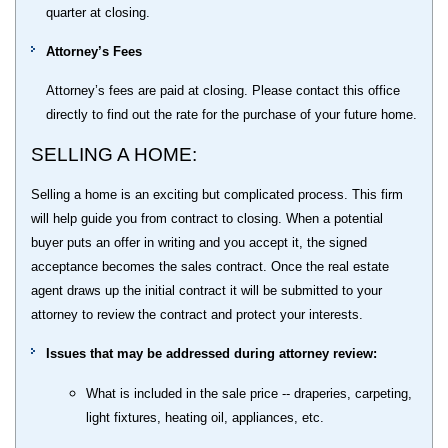
quarter at closing.
Attorney’s Fees
Attorney’s fees are paid at closing. Please contact this office
directly to find out the rate for the purchase of your future home.
SELLING A HOME:
Selling a home is an exciting but complicated process. This firm
will help guide you from contract to closing. When a potential
buyer puts an offer in writing and you accept it, the signed
acceptance becomes the sales contract. Once the real estate
agent draws up the initial contract it will be submitted to your
attorney to review the contract and protect your interests.
Issues that may be addressed during attorney review:
What is included in the sale price -- draperies, carpeting,
light fixtures, heating oil, appliances, etc.