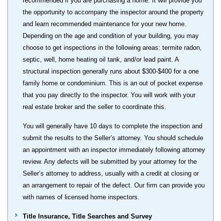
recommended if you are purchasing a home. It will provide you
the opportunity to accompany the inspector around the property
and learn recommended maintenance for your new home.
Depending on the age and condition of your building, you may
choose to get inspections in the following areas: termite radon,
septic, well, home heating oil tank, and/or lead paint. A
structural inspection generally runs about $300-$400 for a one
family home or condominium. This is an out of pocket expense
that you pay directly to the inspector. You will work with your
real estate broker and the seller to coordinate this.
You will generally have 10 days to complete the inspection and
submit the results to the Seller’s attorney. You should schedule
an appointment with an inspector immediately following attorney
review. Any defects will be submitted by your attorney for the
Seller’s attorney to address, usually with a credit at closing or
an arrangement to repair of the defect. Our firm can provide you
with names of licensed home inspectors.
Title Insurance, Title Searches and Survey