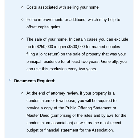
Costs associated with selling your home
Home improvements or additions, which may help to
offset capital gains
The sale of your home. In certain cases you can exclude
up to $250,000 in gain ($500,000 for married couples
filing a joint return) on the sale of property that was your
principal residence for at least two years. Generally, you
can use this exclusion every two years.
Documents Required:
At the end of attorney review, if your property is a
condominium or townhouse, you will be required to
provide a copy of the Public Offering Statement or
Master Deed (comprising of the rules and bylaws for the
condominium association) as well as the most recent
budget or financial statement for the Association.